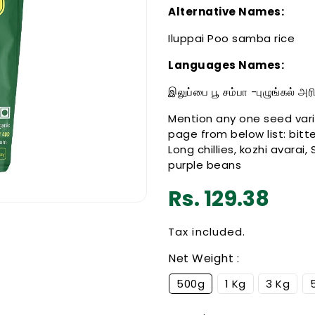
Alternative Names:
Iluppai Poo samba rice
Languages Names:
இலுப்பை பூ சம்பா -புழுங்கல் அ
Mention any one seed vari
page from below list: bitte
Long chillies, kozhi avarai,
purple beans
Regular
Rs. 129.38
price
Tax included.
Net Weight :
500g
1 Kg
3 Kg