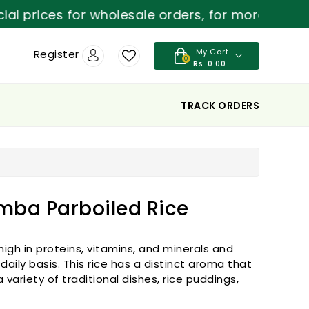
ices for wholesale orders, for more details con
My Cart
Register
0
Rs. 0.00
TRACK ORDERS
mba Parboiled Rice
high in proteins, vitamins, and minerals and
ily basis. This rice has a distinct aroma that
variety of traditional dishes, rice puddings,