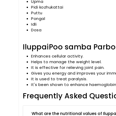
Upma
Pidi kozhukattai
Puttu
Pongal
Idli
Dosa
IluppaiPoo samba Parboil
Enhances cellular activity.
Helps to manage the weight level.
It is effective for relieving joint pain.
Gives you energy and improves your imm
It is used to treat paralysis.
It's been shown to enhance haemoglobin 
Frequently Asked Questi
What are the nutritional values of Ilupp