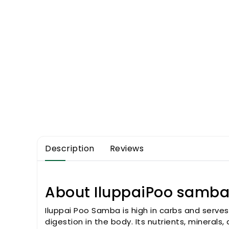
Description
Reviews
About IluppaiPoo samba 
Iluppai Poo Samba is high in carbs and serves
digestion in the body. Its nutrients, minera