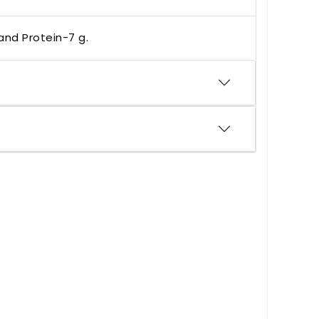
 and Protein-7 g.