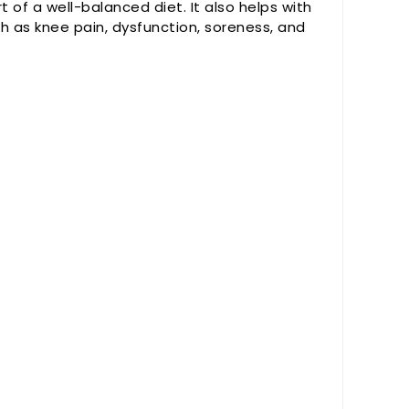
art of a well-balanced diet. It also helps with
ch as knee pain, dysfunction, soreness, and