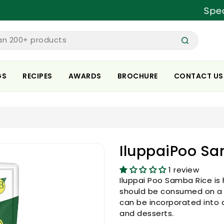
Special pr
an 200+ products
GS
RECIPES
AWARDS
BROCHURE
CONTACT US
IluppaiPoo Sa
1 review
Iluppai Poo Samba Rice is 
should be consumed on a da
can be incorporated into a 
and desserts.