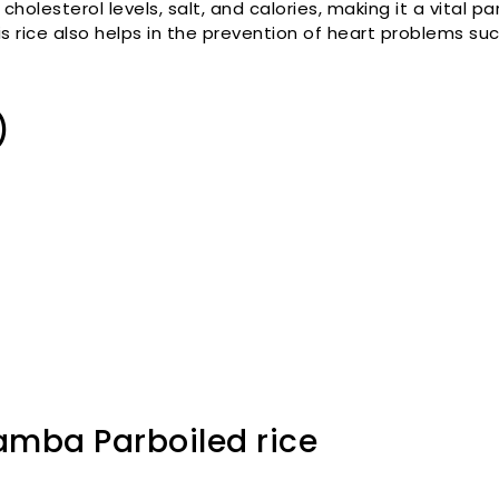
 cholesterol levels, salt, and calories, making it a vital p
is rice also helps in the prevention of heart problems su
)
amba Parboiled rice