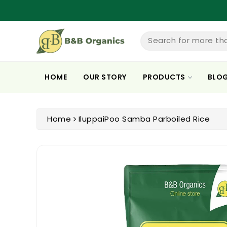
ntent
Search for more th
HOME
OUR STORY
PRODUCTS
BLO
Home
IluppaiPoo Samba Parboiled Rice
Skip To
Product
Information