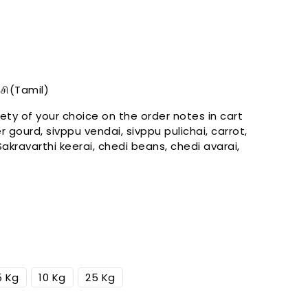
Open
media
forloop.index
ரிசி(Tamil)
in
gallery
ety of your choice on the
order
notes in cart
view
r gourd, sivppu vendai, sivppu pulichai, carrot,
 Sakravarthi keerai, chedi beans, chedi avarai,
5 Kg
10 Kg
25 Kg