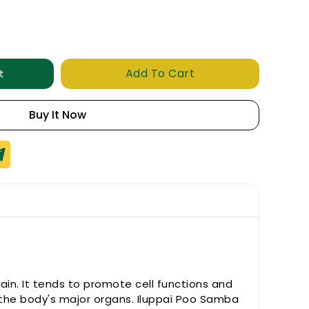
Add To Cart
t
Buy It Now
ain. It tends to promote cell functions and
f the body's major organs. Iluppai Poo Samba