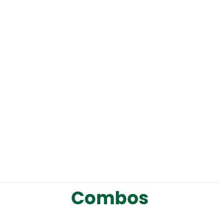
1
Write a review
Combos