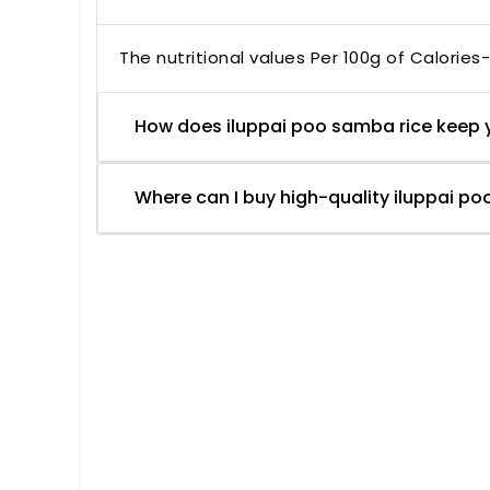
The nutritional values Per 100g of Calories
How does iluppai poo samba rice keep 
Where can I buy high-quality iluppai po
Based on 1 review