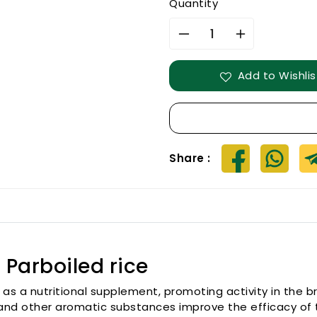
Quantity
Decrease
Increase
quantity
quantity
for
for
Add to Wishlis
IluppaiPoo
IluppaiPoo
samba
samba
Parboiled
Parboiled
rice
rice
Share :
Parboiled rice
 as a nutritional supplement, promoting activity in the br
ls, and other aromatic substances improve the efficacy o