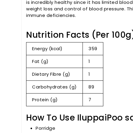
is incredibly healthy since it has limited blood
weight loss and control of blood pressure. Th
immune deficiencies.
Nutrition Facts (Per 100g
Energy (kcal)
359
Fat (g)
1
Dietary Fibre (g)
1
Carbohydrates (g)
89
Protein (g)
7
How To Use IluppaiPoo s
Porridge