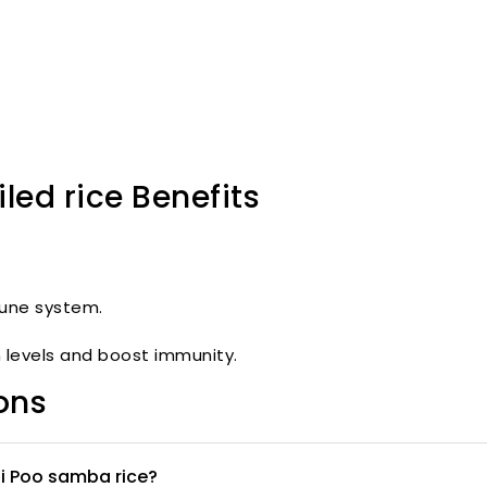
ed rice Benefits
une system.
levels and boost immunity.
ons
ai Poo samba rice?