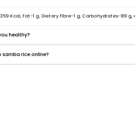
-359 Kcal, Fat-1 g, Dietary Fibre-1 g, Carbohydrates-89 g,
you healthy?
o samba rice online?
Customer Reviews
1.00 out of 5
0
0
0
0