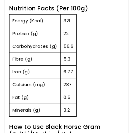
Nutrition Facts (Per 100g)
Energy (Kcal)
321
Protein (g)
22
Carbohydrates (g)
56.6
Fibre (g)
5.3
Iron (g)
6.77
Calcium (mg)
287
Fat (g)
0.5
Minerals (g)
3.2
How to Use Black Horse Gram