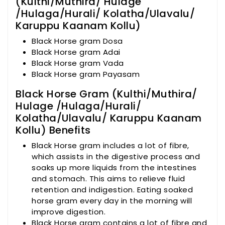
(Kulthi/Muthira/ Hulage
/Hulaga/Hurali/ Kolatha/Ulavalu/
Karuppu Kaanam Kollu)
Black Horse gram Dosa
Black Horse gram Adai
Black Horse gram Vada
Black Horse gram Payasam
Black Horse Gram (Kulthi/Muthira/
Hulage /Hulaga/Hurali/
Kolatha/Ulavalu/ Karuppu Kaanam
Kollu) Benefits
Black Horse gram includes a lot of fibre,
which assists in the digestive process and
soaks up more liquids from the intestines
and stomach. This aims to relieve fluid
retention and indigestion. Eating soaked
horse gram every day in the morning will
improve digestion.
Black Horse gram contains a lot of fibre and