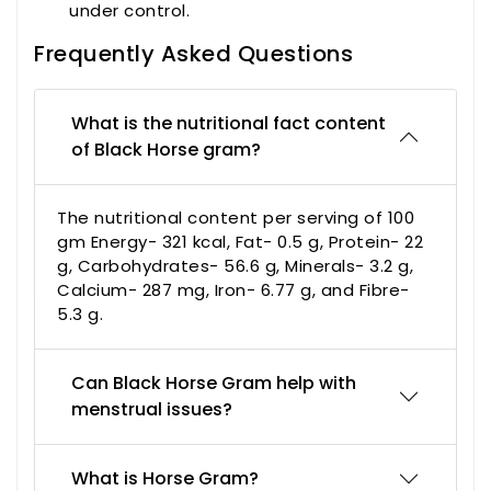
under control.
Frequently Asked Questions
What is the nutritional fact content
of Black Horse gram?
The nutritional content per serving of 100
gm Energy- 321 kcal, Fat- 0.5 g, Protein- 22
g, Carbohydrates- 56.6 g, Minerals- 3.2 g,
Calcium- 287 mg, Iron- 6.77 g, and Fibre-
5.3 g.
Can Black Horse Gram help with
menstrual issues?
What is Horse Gram?