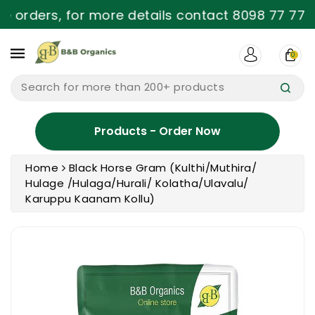
ntent
e orders, for more details contact 8098 77 77 9
0
Search for more than 200+ products
Products - Order Now
Home
Black Horse Gram (Kulthi/Muthira/
Hulage /Hulaga/Hurali/ Kolatha/Ulavalu/
Karuppu Kaanam Kollu)
ip To
oduct
formation