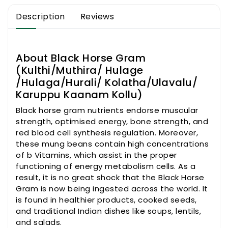
Kolatha/Ulavalu/
Kolatha/Ulavalu/
Description
Reviews
Karuppu
Karuppu
Kaanam
Kaanam
Kollu)
Kollu)
About Black Horse Gram
(Kulthi/Muthira/ Hulage
/Hulaga/Hurali/ Kolatha/Ulavalu/
Karuppu Kaanam Kollu)
Black horse gram nutrients endorse muscular
strength, optimised energy, bone strength, and
red blood cell synthesis regulation. Moreover,
these mung beans contain high concentrations
of b Vitamins, which assist in the proper
functioning of energy metabolism cells. As a
result, it is no great shock that the Black Horse
Gram is now being ingested across the world. It
is found in healthier products, cooked seeds,
and traditional Indian dishes like soups, lentils,
and salads.