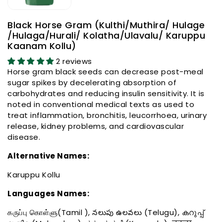
Black Horse Gram (Kulthi/Muthira/ Hulage
/Hulaga/Hurali/ Kolatha/Ulavalu/ Karuppu
Kaanam Kollu)
2 reviews
Horse gram black seeds can decrease post-meal
sugar spikes by decelerating absorption of
carbohydrates and reducing insulin sensitivity. It is
noted in conventional medical texts as used to
treat inflammation, bronchitis, leucorrhoea, urinary
release, kidney problems, and cardiovascular
disease.
Alternative Names:
Karuppu Kollu
Languages Names:
கருப்பு கொள்ளு(Tamil ), నలుపు ఉలవలు (Telugu), കറുപ്പ്