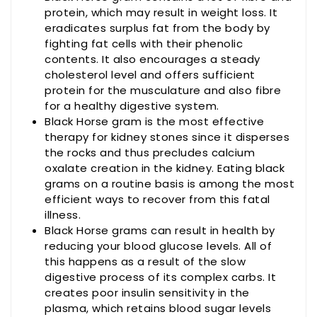
protein, which may result in weight loss. It
eradicates surplus fat from the body by
fighting fat cells with their phenolic
contents. It also encourages a steady
cholesterol level and offers sufficient
protein for the musculature and also fibre
for a healthy digestive system.
Black Horse gram is the most effective
therapy for kidney stones since it disperses
the rocks and thus precludes calcium
oxalate creation in the kidney. Eating black
grams on a routine basis is among the most
efficient ways to recover from this fatal
illness.
Black Horse grams can result in health by
reducing your blood glucose levels. All of
this happens as a result of the slow
digestive process of its complex carbs. It
creates poor insulin sensitivity in the
plasma, which retains blood sugar levels