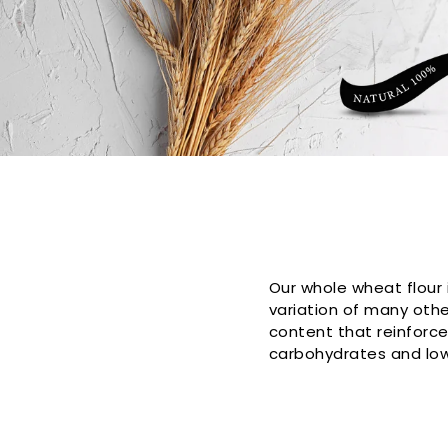
Collection:
Our whole wheat flour 
variation of many other
content that reinforc
carbohydrates and low 