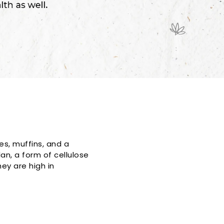
es, muffins, and a
an, a form of cellulose
ey are high in