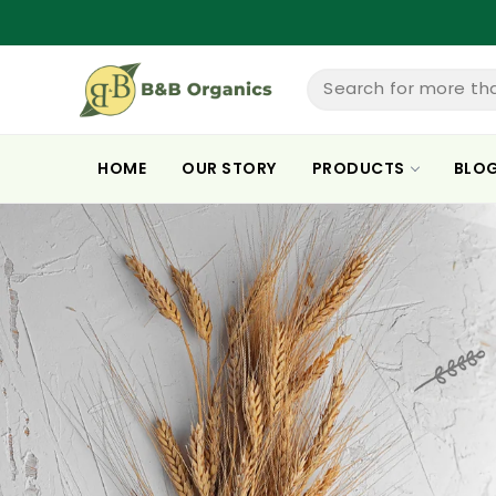
ntent
Search for more th
HOME
OUR STORY
PRODUCTS
BLO