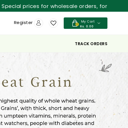
cial prices for wholesale orders, for more deta
My Cart
Register
0
Rs. 0.00
TRACK ORDERS