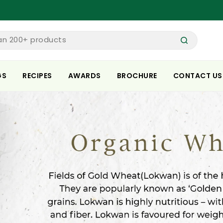
Spe
an 200+ products
GS
RECIPES
AWARDS
BROCHURE
CONTACT US