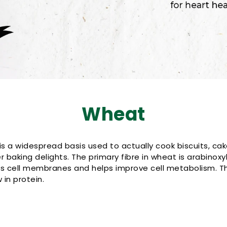
Wheat
is a widespread basis used to actually cook biscuits, cak
 baking delights. The primary fibre in wheat is arabinoxyl
es cell membranes and helps improve cell metabolism. Th
in protein.