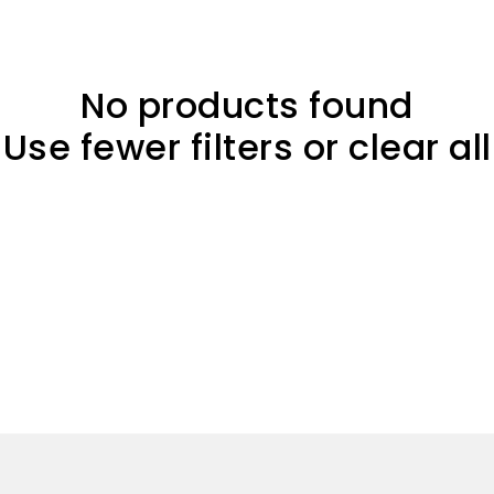
No products found
Use fewer filters or
clear all