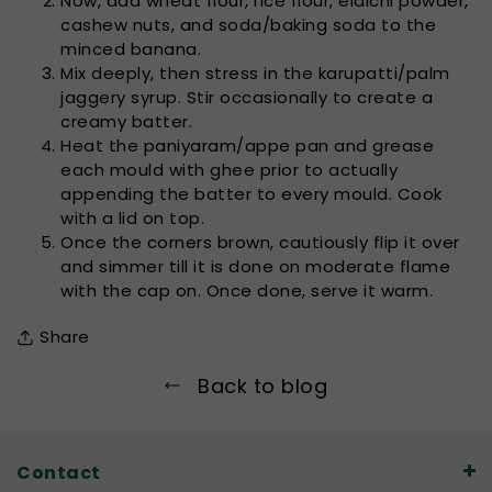
Now, add wheat flour, rice flour, elaichi powder,
cashew nuts, and soda/baking soda to the
minced banana.
Mix deeply, then stress in the karupatti/palm
jaggery syrup. Stir occasionally to create a
creamy batter.
Heat the paniyaram/appe pan and grease
each mould with ghee prior to actually
appending the batter to every mould. Cook
with a lid on top.
Once the corners brown, cautiously flip it over
and simmer till it is done on moderate flame
with the cap on. Once done, serve it warm.
Share
Back to blog
Contact