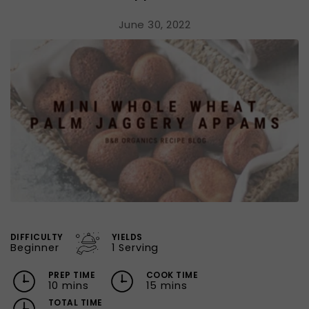
June 30, 2022
DIFFICULTY
YIELDS
Beginner
1 Serving
PREP TIME
COOK TIME
10 mins
15 mins
TOTAL TIME