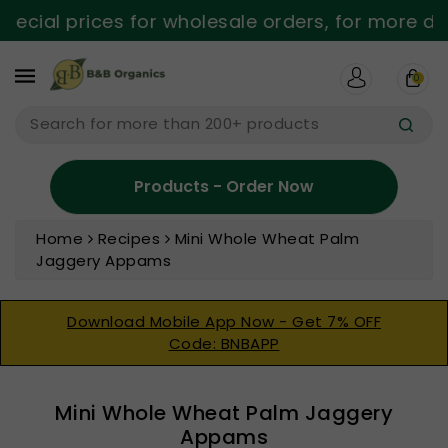
ntent
ecial prices for wholesale orders, for more det
0
Search for more than 200+ products
Products - Order Now
Home
Recipes
Mini Whole Wheat Palm
Jaggery Appams
Download Mobile App Now - Get 7% OFF
Code: BNBAPP
Mini Whole Wheat Palm Jaggery
Appams