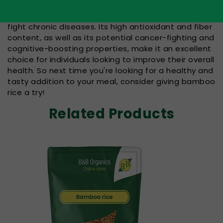
In conclusion, bamboo rice is a delicious and
nutritious ingredient that may have the potential to
fight chronic diseases. Its high antioxidant and fiber
content, as well as its potential cancer-fighting and
cognitive-boosting properties, make it an excellent
choice for individuals looking to improve their overall
health. So next time you're looking for a healthy and
tasty addition to your meal, consider giving bamboo
rice a try!
Related Products