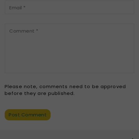
Email
*
Comment
*
Please note, comments need to be approved
before they are published.