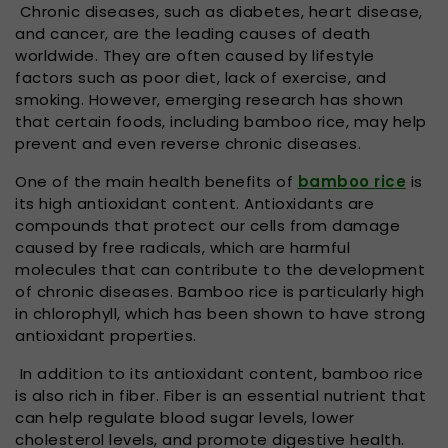
Chronic diseases, such as diabetes, heart disease,
and cancer, are the leading causes of death
worldwide. They are often caused by lifestyle
factors such as poor diet, lack of exercise, and
smoking. However, emerging research has shown
that certain foods, including bamboo rice, may help
prevent and even reverse chronic diseases.
One of the main health benefits of
bamboo rice
is
its high antioxidant content. Antioxidants are
compounds that protect our cells from damage
caused by free radicals, which are harmful
molecules that can contribute to the development
of chronic diseases. Bamboo rice is particularly high
in chlorophyll, which has been shown to have strong
antioxidant properties.
In addition to its antioxidant content, bamboo rice
is also rich in fiber. Fiber is an essential nutrient that
can help regulate blood sugar levels, lower
cholesterol levels, and promote digestive health.