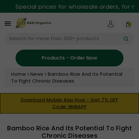
ntent
Special prices for wholesale orders, for mo
0
Search for more than 200+ products
Products - Order Now
Home
News
Bamboo Rice And Its Potential
To Fight Chronic Diseases
Download Mobile App Now - Get 7% OFF
Code: BNBAPP
Bamboo Rice And Its Potential To Fight
Chronic Diseases