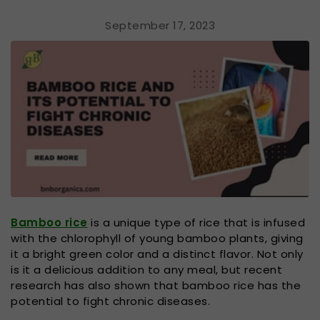
September 17, 2023
Bamboo rice
is a unique type of rice that is infused
with the chlorophyll of young bamboo plants, giving
it a bright green color and a distinct flavor. Not only
is it a delicious addition to any meal, but recent
research has also shown that bamboo rice has the
potential to fight chronic diseases.