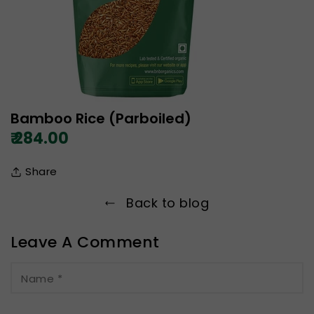
Bamboo Rice (Parboiled)
₹ 284.00
Share
Back to blog
Leave A Comment
Name
*