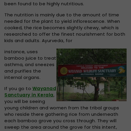
been found to be highly nutritious.
The nutrition is mainly due to the amount of time
needed for the plant to yield inflorescence. When
cooked, the rice becomes slightly chewy, which is
researched to offer the finest nourishment for both
kids and adults. Ayurveda, for
instance, uses
bamboo juice to treat
asthma, and sneezes
and purifies the
internal organs.
If you go to
Wayanad
Sanctuary in Kerala
,
you will be seeing
young children and women from the tribal groups
who reside there gathering rice from underneath
each bamboo grove you cross through. They will
sweep the area around the grove for this intent,