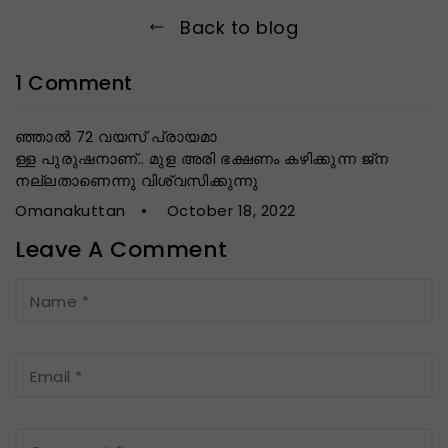
Back to blog
1 Comment
ഞ്ഞാൽ 72 വയസ് പ്രായമാ
ള്ള പുരുഷനാണ്.. മുള അരി ഭക്ഷണം കഴിക്കുന്ന ജ്ന
നല്ലതാണെന്നു വിശ്വസിക്കുന്നു
Omanakuttan
October 18, 2022
Leave A Comment
Name
*
Email
*