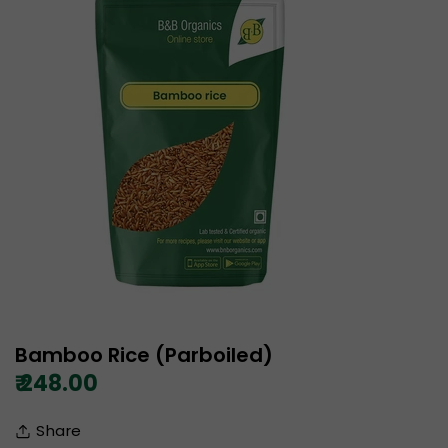
Bamboo Rice (Parboiled)
₹ 248.00
Share