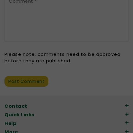
Comment
*
Please note, comments need to be approved
before they are published.
Contact
Quick Links
Help
More