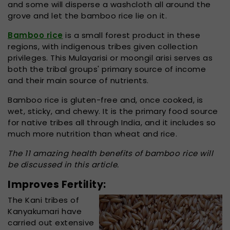
and some will disperse a washcloth all around the
grove and let the bamboo rice lie on it.
Bamboo rice
is a small forest product in these
regions, with indigenous tribes given collection
privileges. This Mulayarisi or moongil arisi serves as
both the tribal groups' primary source of income
and their main source of nutrients.
Bamboo rice is gluten-free and, once cooked, is
wet, sticky, and chewy. It is the primary food source
for native tribes all through India, and it includes so
much more nutrition than wheat and rice.
The 11 amazing health benefits of bamboo rice will
be discussed in this article.
Improves Fertility:
The Kani tribes of
Kanyakumari have
carried out extensive