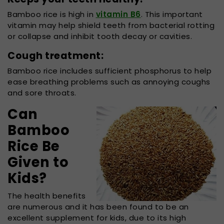
Bamboo rice is high in
vitamin B6
. This important
vitamin may help shield teeth from bacterial rotting
or collapse and inhibit tooth decay or cavities.
Cough treatment:
Bamboo rice includes sufficient phosphorus to help
ease breathing problems such as annoying coughs
and sore throats.
Can
Bamboo
Rice Be
Given to
Kids?
The health benefits
are numerous and it has been found to be an
excellent supplement for kids, due to its high