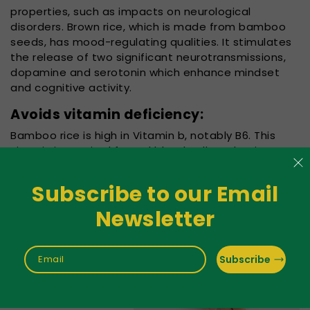
properties, such as impacts on neurological
disorders. Brown rice, which is made from bamboo
seeds, has mood-regulating qualities. It stimulates
the release of two significant neurotransmissions,
dopamine and serotonin which enhance mindset
and cognitive activity.
Avoids vitamin deficiency:
Bamboo rice is high in Vitamin b, notably B6. This
vitamin is required for red blood cell production,
nerve conduction, and children's cognition.Vitamin
B6
Subscribe to our Email
deficit in both adults
Newsletter
and kids can lead to
iron deficiency
anaemia, epilepsy,
Subscribe
Email
Alzheimer's disease,
and brain
impairments. Due to