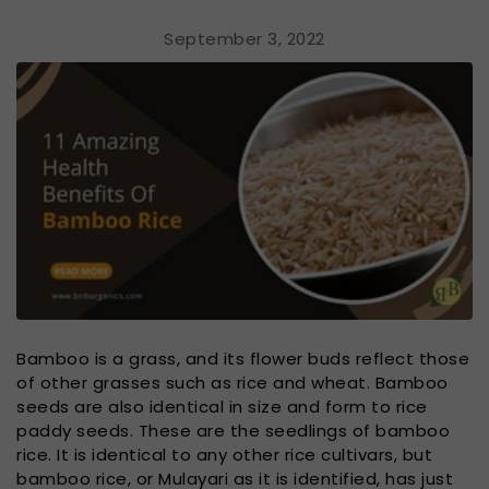
September 3, 2022
Bamboo is a grass, and its flower buds reflect those
of other grasses such as rice and wheat. Bamboo
seeds are also identical in size and form to rice
paddy seeds. These are the seedlings of bamboo
rice. It is identical to any other rice cultivars, but
bamboo rice, or Mulayari as it is identified, has just