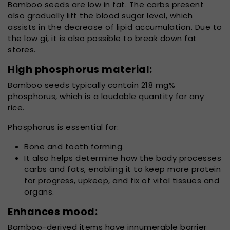
Bamboo seeds are low in fat. The carbs present
also gradually lift the blood sugar level, which
assists in the decrease of lipid accumulation. Due to
the low gi, it is also possible to break down fat
stores.
High phosphorus material:
Bamboo seeds typically contain 218 mg%
phosphorus, which is a laudable quantity for any
rice.
Phosphorus is essential for:
Bone and tooth forming.
It also helps determine how the body processes
carbs and fats, enabling it to keep more protein
for progress, upkeep, and fix of vital tissues and
organs.
Enhances mood:
Bamboo-derived items have innumerable barrier