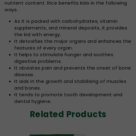
nutrient content. Rice benefits kids in the following
ways.
As it is packed with carbohydrates, vitamin
supplements, and mineral deposits, it provides
the kid with energy.
It detoxifies the major organs and enhances the
features of every organ.
It helps to stimulate hunger and soothes
digestive problems.
It obviates pain and prevents the onset of bone
disease.
It aids in the growth and stabilising of muscles
and bones.
It tends to promote tooth development and
dental hygiene.
Related Products