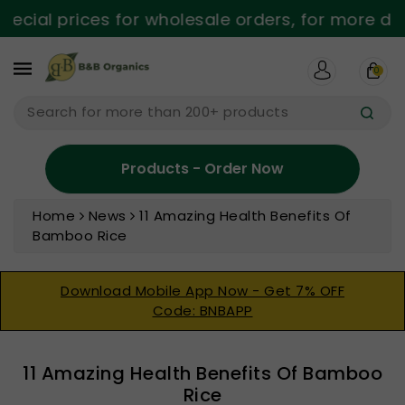
ntent
al prices for wholesale orders, for more detail
0
Search for more than 200+ products
Products - Order Now
Home
News
11 Amazing Health Benefits Of
Bamboo Rice
Download Mobile App Now - Get 7% OFF
Code: BNBAPP
11 Amazing Health Benefits Of Bamboo
Rice