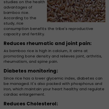
studies on the health
advantages of
bamboo rice.
According to the
study, rice
consumption benefits the tribe's reproductive
capacity and fertility.
Reduces rheumatic and joint pain:
As bamboo rice is high in calcium, it aims at
promoting bone density and relieves joint, arthritis,
rheumatism, and spine pain.
Diabetes monitoring:
Since rice has a lower glycemic index, diabetes can
be managed. It's also packed with phosphorus and
iron, which maintain your heart healthy and regulate
cardiac enlargement.
Reduces Cholesterol: