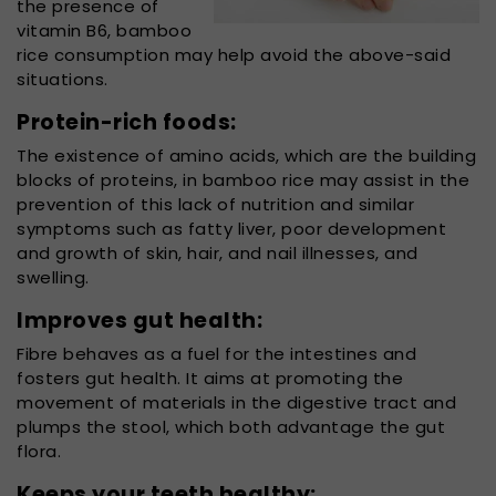
the presence of
vitamin B6, bamboo
rice consumption may help avoid the above-said
situations.
Protein-rich foods:
The existence of amino acids, which are the building
blocks of proteins, in bamboo rice may assist in the
prevention of this lack of nutrition and similar
symptoms such as fatty liver, poor development
and growth of skin, hair, and nail illnesses, and
swelling.
Improves gut health:
Fibre behaves as a fuel for the intestines and
fosters gut health. It aims at promoting the
movement of materials in the digestive tract and
plumps the stool, which both advantage the gut
flora.
Keeps your teeth healthy: