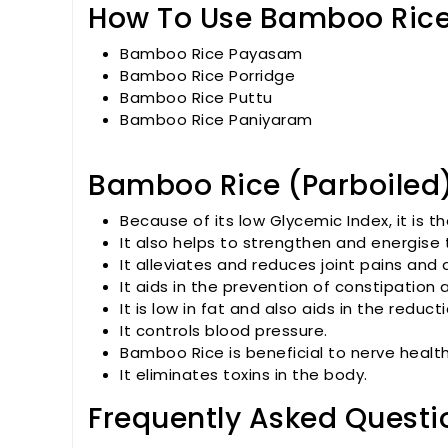
How To Use Bamboo Rice
Bamboo Rice Payasam
Bamboo Rice Porridge
Bamboo Rice Puttu
Bamboo Rice Paniyaram
Bamboo Rice (Parboiled)
Because of its low Glycemic Index, it is t
It also helps to strengthen and energise 
It alleviates and reduces joint pains and 
It aids in the prevention of constipation
It is low in fat and also aids in the reduc
It controls blood pressure.
Bamboo Rice is beneficial to nerve health
It eliminates toxins in the body.
Frequently Asked Questi