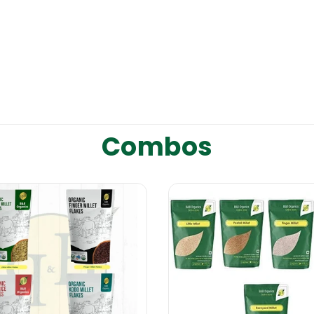
Combos