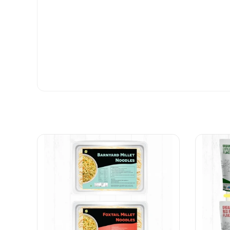
B &B bamboo rice
Yes the quality was very nice👌