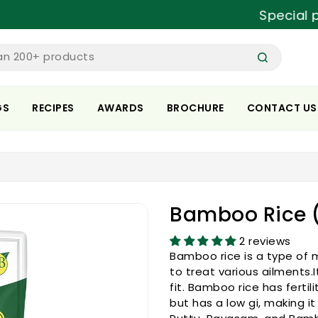
Special prices 
an 200+ products
GS
RECIPES
AWARDS
BROCHURE
CONTACT US
Bamboo Rice (
2 reviews
Bamboo rice is a type of m
to treat various ailments.
fit. Bamboo rice has fertil
but has a low gi, making it