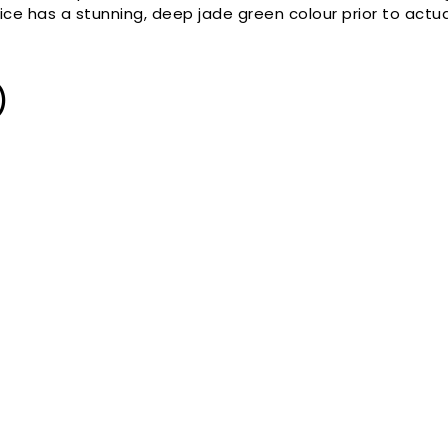
ce has a stunning, deep jade green colour prior to actua
)