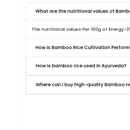
What are the nutritional values of Bam
The nutritional values Per 100g of Energy-3
How Is Bamboo Rice Cultivation Perfor
How is bamboo rice used in Ayurveda?
Where can I buy high-quality Bamboo ri
Based on 2 reviews