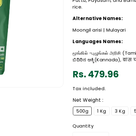
Puttu, Payasam, and Bam
rice.
Alternative Names:
Moongil arisi | Mulayari
Languages Names:
மூங்கில் -புழுங்கல் அரிசி (T
ಬಿದಿರಿನ ಅಕ್ಕಿ(Kannada), बांस
Regular
Rs. 479.96
price
Tax included.
Net Weight :
500g
1 Kg
3 Kg
Quantity