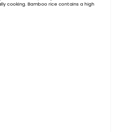
lly cooking. Bamboo rice contains a high