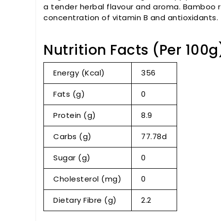
a tender herbal flavour and aroma. Bamboo ri
concentration of vitamin B and antioxidants.
Nutrition Facts (Per 100g
Energy (Kcal)
356
Fats (g)
0
Protein (g)
8.9
Carbs (g)
77.78d
Sugar (g)
0
Cholesterol (mg)
0
Dietary Fibre (g)
2.2