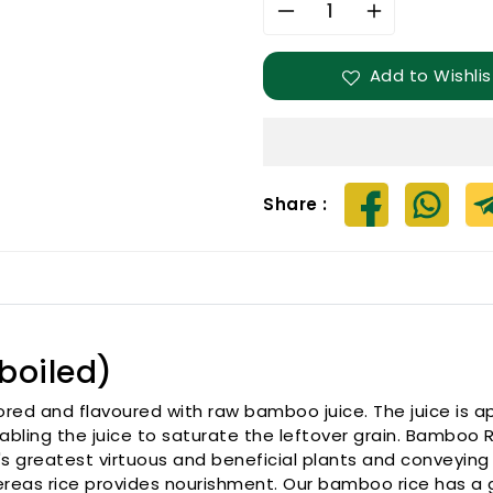
Decrease
Increase
quantity
quantity
for
for
Add to Wishlis
Bamboo
Bamboo
Rice
Rice
(Parboiled)
(Parboiled)
Share :
boiled)
ored and flavoured with raw bamboo juice. The juice is a
nabling the juice to saturate the leftover grain. Bamboo 
s greatest virtuous and beneficial plants and conveying 
hereas rice provides nourishment. Our bamboo rice has a 