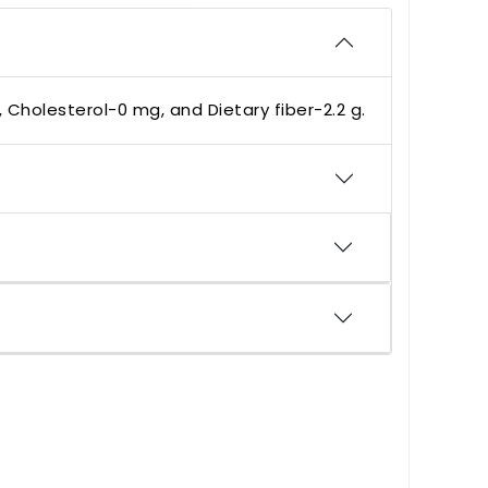
, Cholesterol-0 mg, and Dietary fiber-2.2 g.