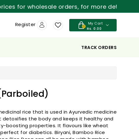
for wholesale orders, for more details contact 8
My Cart
Register
0
Rs. 0.00
TRACK ORDERS
Parboiled)
edicinal rice that is used in Ayurvedic medicine
It detoxifies the body and keeps it healthy and
ity-boosting properties. It flavours like wheat
 perfect for diabetics. Biryani, Bamboo Rice