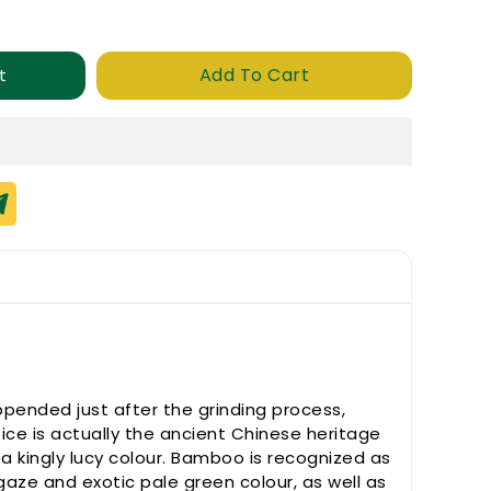
Add To Cart
t
ppended just after the grinding process,
Rice is actually the ancient Chinese heritage
a kingly lucy colour. Bamboo is recognized as
gaze and exotic pale green colour, as well as