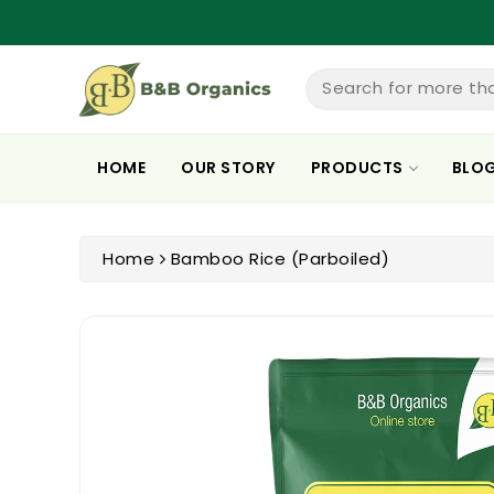
ntent
Search for more th
HOME
OUR STORY
PRODUCTS
BLO
Home
Bamboo Rice (Parboiled)
Skip To
Product
Information