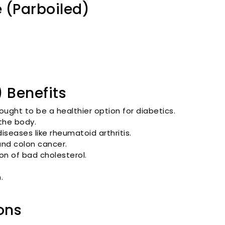
 (Parboiled)
 Benefits
hought to be a healthier option for diabetics.
the body.
diseases like rheumatoid arthritis.
 and colon cancer.
tion of bad cholesterol.
.
ons