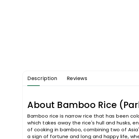
Description
Reviews
About Bamboo Rice (Par
Bamboo rice is narrow rice that has been col
which takes away the rice's hull and husks, e
of cooking in bamboo, combining two of Asia'
a sign of fortune and long and happy life, w