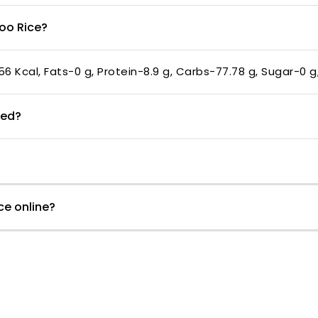
boo Rice?
56 Kcal, Fats-0 g, Protein-8.9 g, Carbs-77.78 g, Sugar-0 g
med?
ce online?
Customer Reviews
5.00 out of 5