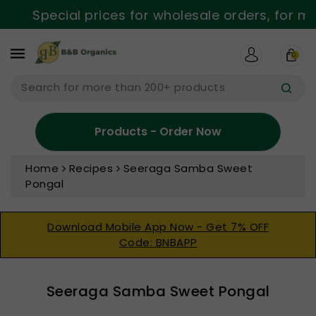
ntent
Special prices for wholesale orders, for mor
0
Search for more than 200+ products
Products - Order Now
Home
Recipes
Seeraga Samba Sweet
Pongal
Download Mobile App Now - Get 7% OFF
Code: BNBAPP
Seeraga Samba Sweet Pongal