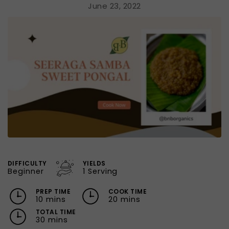
June 23, 2022
DIFFICULTY
YIELDS
Beginner
1 Serving
PREP TIME
COOK TIME
10 mins
20 mins
TOTAL TIME
30 mins