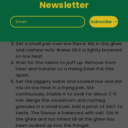
Newsletter
stress discharge innately. Cast aside.
Boil ½ cup of jaggery in ½ cup of water until fully
melted. Turn the heat down. Sand dust is often
Subscribe
Email
discovered in jaggery. So, on a cheesecloth,
stress the cooked jaggery water. Put this
apart.
Set a small pan over low flame. Mix in the ghee
and cashew nuts. Braise till it is lightly browned
on low heat.
Wait for the raisins to puff up. Remove from
heat and transfer to a mixing bowl. Put this
apart.
Set the jaggery water and cooked rice and dal
mix on low heat in a frying pan. Stir
continuously. Enable it to cook for about 2-5
min. Merge the cardamom and nutmeg
granules in a small bowl. Add a pinch of SALT to
taste. The flavour is balanced with salt. Stir in
the ghee and nut mixed till all the ghee has
been soaked up into the Pongal.