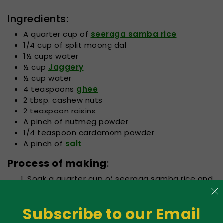
Ingredients:
A quarter cup of
seeraga samba rice
1/4 cup of split moong dal
1½ cups water
½ cup
Jaggery
½ cup water
4 teaspoons
ghee
2 tbsp. cashew nuts
2 teaspoon raisins
A pinch of nutmeg powder
1/4 teaspoon cardamom powder
A pinch of
salt
Process of making
:
Soak a quarter cup of seeraga samba rice and
a quarter cup of split moong dal in 1 ½ cups of
water for at least 15. Simmer the dal and rice
Subscribe to our Email
together for ten min on low flame in a slow
cooker. Turn the heat down and then let the