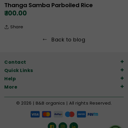
Thanga Samba Parboiled Rice
₹ 100.00
Share
Back to blog
Contact
Quick Links
Help
More
© 2026 | B&B organics | All rights Reserved.
Facebook
Instagram
LinkedIn