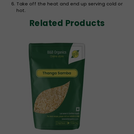
Take off the heat and end up serving cold or
hot.
Related Products