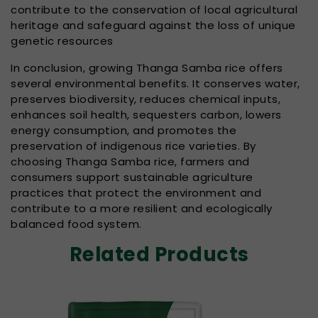
contribute to the conservation of local agricultural
heritage and safeguard against the loss of unique
genetic resources
In conclusion, growing Thanga Samba rice offers
several environmental benefits. It conserves water,
preserves biodiversity, reduces chemical inputs,
enhances soil health, sequesters carbon, lowers
energy consumption, and promotes the
preservation of indigenous rice varieties. By
choosing Thanga Samba rice, farmers and
consumers support sustainable agriculture
practices that protect the environment and
contribute to a more resilient and ecologically
balanced food system.
Related Products