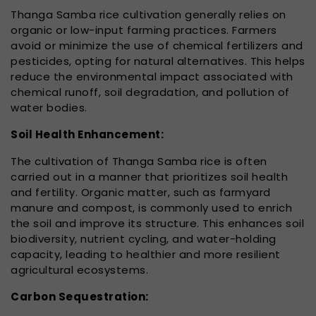
Thanga Samba rice cultivation generally relies on
organic or low-input farming practices. Farmers
avoid or minimize the use of chemical fertilizers and
pesticides, opting for natural alternatives. This helps
reduce the environmental impact associated with
chemical runoff, soil degradation, and pollution of
water bodies.
Soil Health Enhancement:
The cultivation of Thanga Samba rice is often
carried out in a manner that prioritizes soil health
and fertility. Organic matter, such as farmyard
manure and compost, is commonly used to enrich
the soil and improve its structure. This enhances soil
biodiversity, nutrient cycling, and water-holding
capacity, leading to healthier and more resilient
agricultural ecosystems.
Carbon Sequestration: