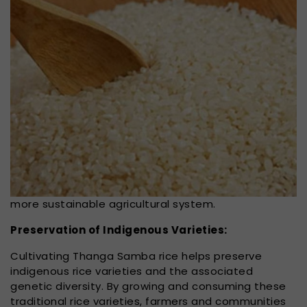
more sustainable agricultural system.
Preservation of Indigenous Varieties:
Cultivating Thanga Samba rice helps preserve
indigenous rice varieties and the associated
genetic diversity. By growing and consuming these
traditional rice varieties, farmers and communities