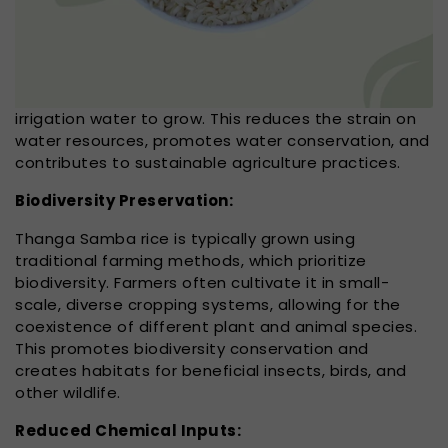
irrigation water to grow. This reduces the strain on
water resources, promotes water conservation, and
contributes to sustainable agriculture practices.
Biodiversity Preservation:
Thanga Samba rice is typically grown using
traditional farming methods, which prioritize
biodiversity. Farmers often cultivate it in small-
scale, diverse cropping systems, allowing for the
coexistence of different plant and animal species.
This promotes biodiversity conservation and
creates habitats for beneficial insects, birds, and
other wildlife.
Reduced Chemical Inputs: