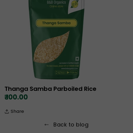
Thanga Samba Parboiled Rice
₹ 100.00
Share
Back to blog