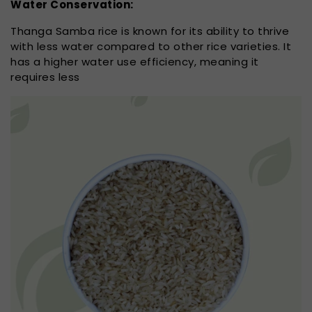
Water Conservation:
Thanga Samba rice is known for its ability to thrive
with less water compared to other rice varieties. It
has a higher water use efficiency, meaning it
requires less