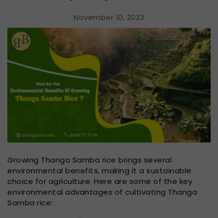
November 10, 2023
Growing Thanga Samba rice brings several
environmental benefits, making it a sustainable
choice for agriculture. Here are some of the key
environmental advantages of cultivating Thanga
Samba rice: