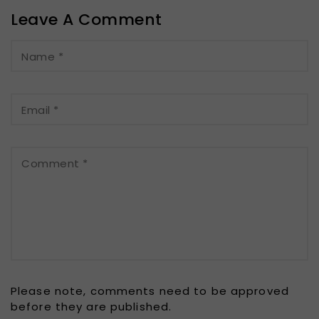
Leave A Comment
Name
*
Email
*
Comment
*
Please note, comments need to be approved
before they are published.