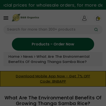
ntent
al prices for wholesale orders, for more details
0
Search for more than 200+ products
Products - Order Now
Home
News
What Are The Environmental
Benefits Of Growing Thanga Samba Rice?
Download Mobile App Now - Get 7% OFF
Code: BNBAPP
What Are The Environmental Benefits Of
Growing Thanga Samba Rice?