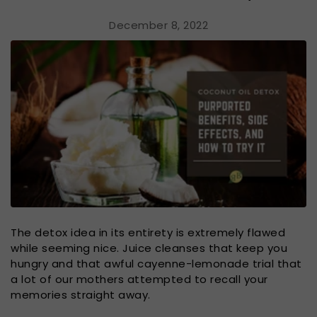
December 8, 2022
The detox idea in its entirety is extremely flawed
while seeming nice. Juice cleanses that keep you
hungry and that awful cayenne-lemonade trial that
a lot of our mothers attempted to recall your
memories straight away.