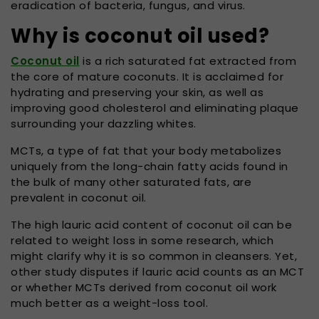
eradication of bacteria, fungus, and virus.
Why is coconut oil used?
Coconut oil
is a rich saturated fat extracted from
the core of mature coconuts. It is acclaimed for
hydrating and preserving your skin, as well as
improving good cholesterol and eliminating plaque
surrounding your dazzling whites.
MCTs, a type of fat that your body metabolizes
uniquely from the long-chain fatty acids found in
the bulk of many other saturated fats, are
prevalent in coconut oil.
The high lauric acid content of coconut oil can be
related to weight loss in some research, which
might clarify why it is so common in cleansers. Yet,
other study disputes if lauric acid counts as an MCT
or whether MCTs derived from coconut oil work
much better as a weight-loss tool.