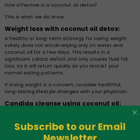
How effective is a coconut oil detox?
This is what we do know.
Weight loss with coconut oil detox:
A healthy or long-term strategy for losing weight
safely does not entail relying only on water and
coconut oil for a few days. This results in a
significant caloric deficit and only causes fluid fat
loss, so it will return quickly as you restart your
normal eating patterns.
If losing weight is a concern, consider healthful,
long-lasting lifestyle changes with your physician.
Candida cleanse using coconut oil:
The most common
fungus in the body is
Subscribe to our Email
Candida. It is a
naturally present part
Newsletter