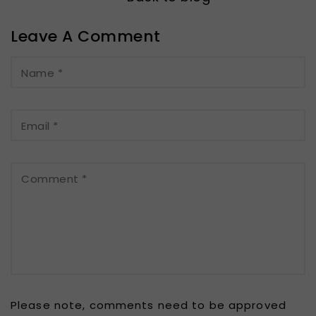
Leave A Comment
Name
*
Email
*
Comment
*
Please note, comments need to be approved