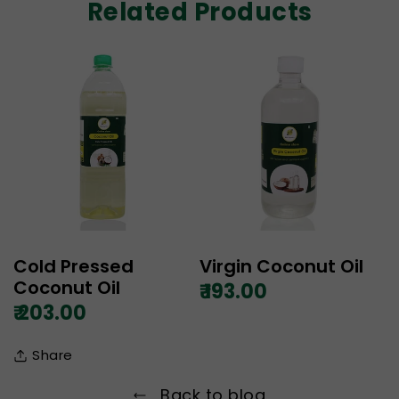
Related Products
Cold Pressed
Virgin Coconut Oil
Coconut Oil
₹ 193.00
₹ 203.00
Share
Back to blog