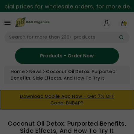
ntent
al prices for wholesale orders, for more detail
0
Search for more than 200+ products
Products - Order Now
Home
News
Coconut Oil Detox: Purported
Benefits, Side Effects, And How To Try It
Download Mobile App Now - Get 7% OFF
Code: BNBAPP
Coconut Oil Detox: Purported Benefits,
Side Effects, And How To Try It