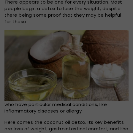
There appears to be one for every situation. Most
people begin a detox to lose the weight, despite
there being some proof that they may be helpful
for those
who have particular medical conditions, like
inflammatory diseases or allergy.
Here comes the coconut oil detox. Its key benefits
are loss of weight, gastrointestinal comfort, and the