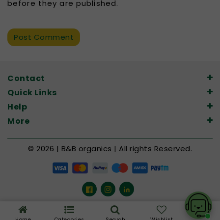
before they are published.
Contact
Quick Links
Help
More
© 2026 | B&B organics | All rights Reserved.
Facebook
Instagram
LinkedIn
Home
Categories
Search
Wishlist