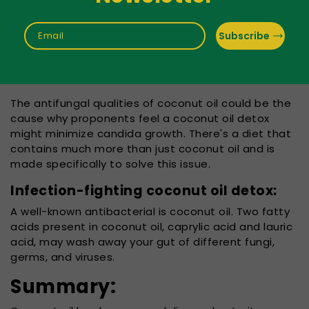
of your lips, vagina,
epidermis, digestive
tract, or even
Subscribe
Email
toenails. If it's in
balance, it's harmless, but an excess can result in an
illness.
The antifungal qualities of coconut oil could be the
cause why proponents feel a coconut oil detox
might minimize candida growth. There's a diet that
contains much more than just coconut oil and is
made specifically to solve this issue.
Infection-fighting coconut oil detox:
A well-known antibacterial is coconut oil. Two fatty
acids present in coconut oil, caprylic acid and lauric
acid, may wash away your gut of different fungi,
germs, and viruses.
Summary: