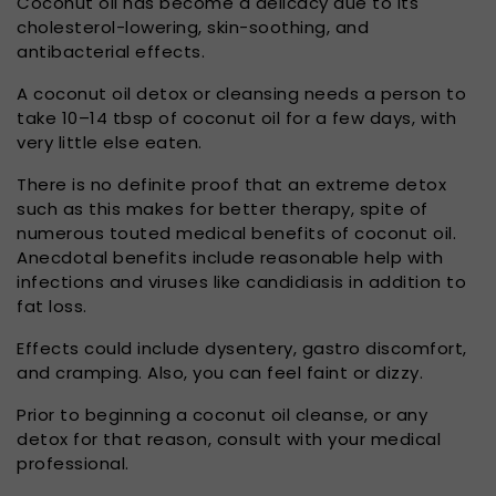
Coconut oil has become a delicacy due to its
cholesterol-lowering, skin-soothing, and
antibacterial effects.
A coconut oil detox or cleansing needs a person to
take 10–14 tbsp of coconut oil for a few days, with
very little else eaten.
There is no definite proof that an extreme detox
such as this makes for better therapy, spite of
numerous touted medical benefits of coconut oil.
Anecdotal benefits include reasonable help with
infections and viruses like candidiasis in addition to
fat loss.
Effects could include dysentery, gastro discomfort,
and cramping. Also, you can feel faint or dizzy.
Prior to beginning a coconut oil cleanse, or any
detox for that reason, consult with your medical
professional.