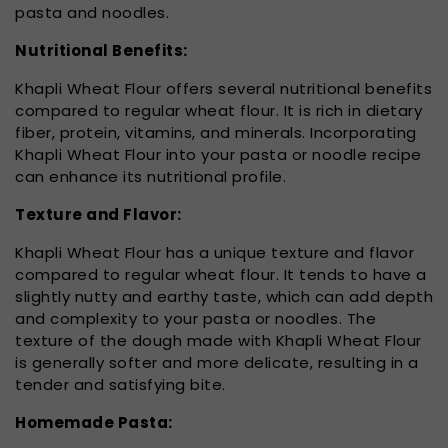
pasta and noodles.
Nutritional Benefits:
Khapli Wheat Flour offers several nutritional benefits
compared to regular wheat flour. It is rich in dietary
fiber, protein, vitamins, and minerals. Incorporating
Khapli Wheat Flour into your pasta or noodle recipe
can enhance its nutritional profile.
Texture and Flavor:
Khapli Wheat Flour has a unique texture and flavor
compared to regular wheat flour. It tends to have a
slightly nutty and earthy taste, which can add depth
and complexity to your pasta or noodles. The
texture of the dough made with Khapli Wheat Flour
is generally softer and more delicate, resulting in a
tender and satisfying bite.
Homemade Pasta: