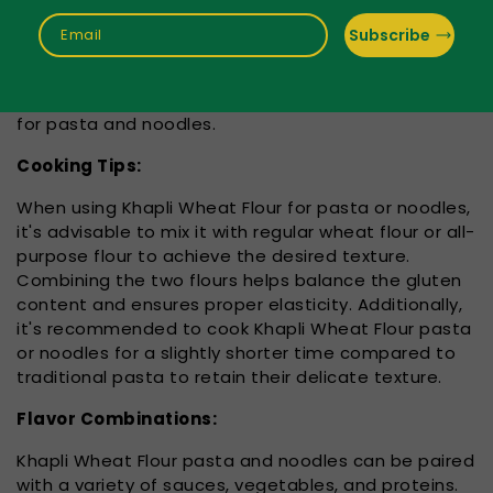
It's important to note that Khapli Wheat Flour
contains gluten, which may not be suitable for
Subscribe
Email
individuals with gluten sensitivity or celiac disease.
However, for those who can tolerate gluten, Khapli
Wheat Flour can be a flavorful and nutritious option
for pasta and noodles.
Cooking Tips:
When using Khapli Wheat Flour for pasta or noodles,
it's advisable to mix it with regular wheat flour or all-
purpose flour to achieve the desired texture.
Combining the two flours helps balance the gluten
content and ensures proper elasticity. Additionally,
it's recommended to cook Khapli Wheat Flour pasta
or noodles for a slightly shorter time compared to
traditional pasta to retain their delicate texture.
Flavor Combinations:
Khapli Wheat Flour pasta and noodles can be paired
with a variety of sauces, vegetables, and proteins.