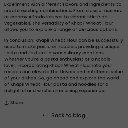
Experiment with different flavors and ingredients to
create exciting combinations. From classic marinara
or creamy Alfredo sauces to vibrant stir-fried
vegetables, the versatility of Khapli Wheat Flour
allows you to explore a range of delicious options.
In conclusion, Khapli Wheat Flour can be successfully
used to make pasta or noodles, providing a unique
taste and texture to your culinary creations.
Whether you're a pasta enthusiast or a noodle
lover, incorporating Khapli Wheat Flour into your
recipes can elevate the flavors and nutritional value
of your dishes. So, go ahead and explore the world
of Khapli Wheat Flour pasta and noodles for a
delightful and wholesome dining experience.
Share
Back to blog