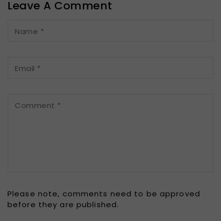
Leave A Comment
Name
*
Email
*
Comment
*
Please note, comments need to be approved
before they are published.