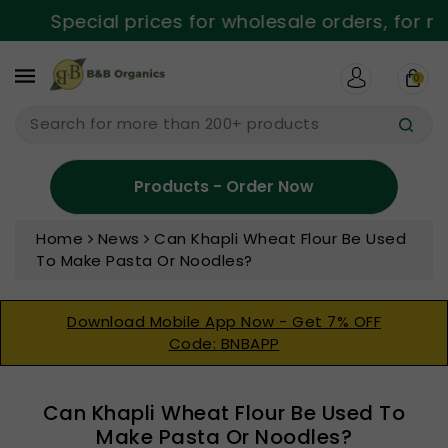
ntent
Special prices for wholesale orders, for mor
0
Search for more than 200+ products
Products - Order Now
Home
News
Can Khapli Wheat Flour Be Used
To Make Pasta Or Noodles?
Download Mobile App Now - Get 7% OFF
Code: BNBAPP
Can Khapli Wheat Flour Be Used To
Make Pasta Or Noodles?