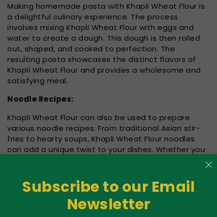
Making homemade pasta with Khapli Wheat Flour is
a delightful culinary experience. The process
involves mixing Khapli Wheat Flour with eggs and
water to create a dough. This dough is then rolled
out, shaped, and cooked to perfection. The
resulting pasta showcases the distinct flavors of
Khapli Wheat Flour and provides a wholesome and
satisfying meal.
Noodle Recipes:
Khapli Wheat Flour can also be used to prepare
various noodle recipes. From traditional Asian stir-
fries to hearty soups, Khapli Wheat Flour noodles
can add a unique twist to your dishes. Whether you
prefer thin, flat noodles or thick, chewy ones,
experimenting with Khapli Wheat Flour can lead to
exciting and delicious outcomes.
Subscribe to our Email
Newsletter
Gluten Considerations: