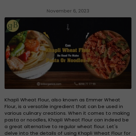
November 6, 2023
Khapli Wheat Flour, also known as Emmer Wheat
Flour, is a versatile ingredient that can be used in
various culinary creations. When it comes to making
pasta or noodles, Khapli Wheat Flour can indeed be
a great alternative to regular wheat flour. Let's
delve into the details of using Khapli Wheat Flour for