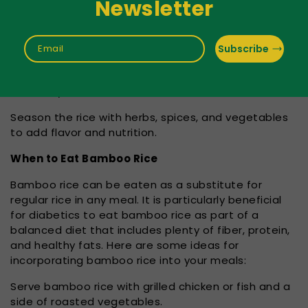
Newsletter
Use a ratio of 1:2 for rice to water. For example, if
you are cooking one cup of bamboo rice, use two
cups of water.
Subscribe
Email
Bring the water to a boil, then reduce the heat and
simmer for 20-25 minutes. The rice should be tender
and fluffy when done.
Season the rice with herbs, spices, and vegetables
to add flavor and nutrition.
When to Eat Bamboo Rice
Bamboo rice can be eaten as a substitute for
regular rice in any meal. It is particularly beneficial
for diabetics to eat bamboo rice as part of a
balanced diet that includes plenty of fiber, protein,
and healthy fats. Here are some ideas for
incorporating bamboo rice into your meals:
Serve bamboo rice with grilled chicken or fish and a
side of roasted vegetables.