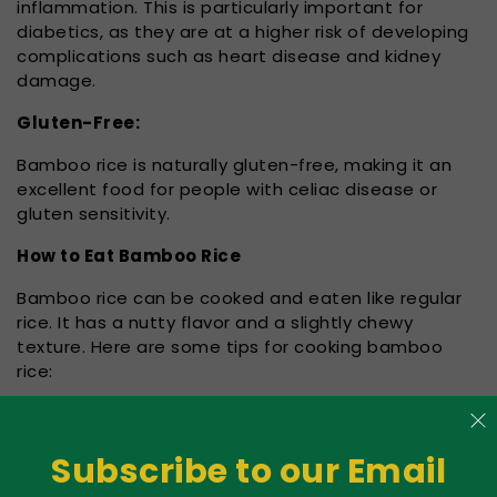
inflammation. This is particularly important for
diabetics, as they are at a higher risk of developing
complications such as heart disease and kidney
damage.
Gluten-Free:
Bamboo rice is naturally gluten-free, making it an
excellent food for people with celiac disease or
gluten sensitivity.
How to Eat Bamboo Rice
Bamboo rice can be cooked and eaten like regular
rice. It has a nutty flavor and a slightly chewy
texture. Here are some tips for cooking bamboo
rice:
Soak the rice for at least 30 minutes before
cooking. This will help soften the grains and reduce
Subscribe to our Email
cooking time.