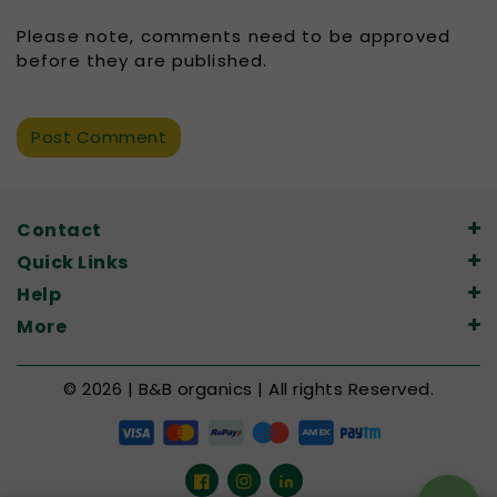
Please note, comments need to be approved
before they are published.
Contact
Quick Links
Help
More
© 2026 | B&B organics | All rights Reserved.
Facebook
Instagram
LinkedIn