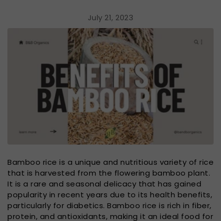
July 21, 2023
Bamboo rice is a unique and nutritious variety of rice
that is harvested from the flowering bamboo plant.
It is a rare and seasonal delicacy that has gained
popularity in recent years due to its health benefits,
particularly for diabetics. Bamboo rice is rich in fiber,
protein, and antioxidants, making it an ideal food for