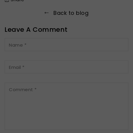
Back to blog
Leave A Comment
Name
*
Email
*
Comment
*