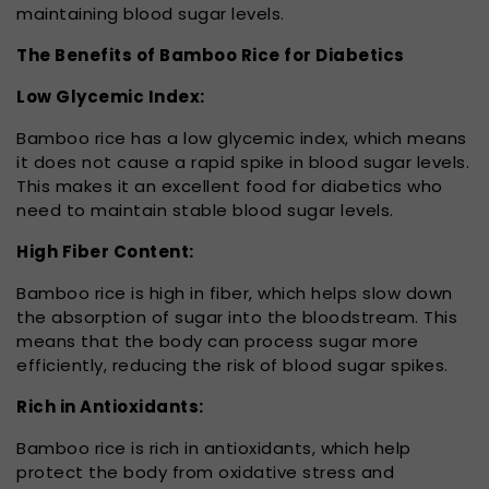
maintaining blood sugar levels.
The Benefits of Bamboo Rice for Diabetics
Low Glycemic Index:
Bamboo rice has a low glycemic index, which means
it does not cause a rapid spike in blood sugar levels.
This makes it an excellent food for diabetics who
need to maintain stable blood sugar levels.
High Fiber Content:
Bamboo rice is high in fiber, which helps slow down
the absorption of sugar into the bloodstream. This
means that the body can process sugar more
efficiently, reducing the risk of blood sugar spikes.
Rich in Antioxidants:
Bamboo rice is rich in antioxidants, which help
protect the body from oxidative stress and