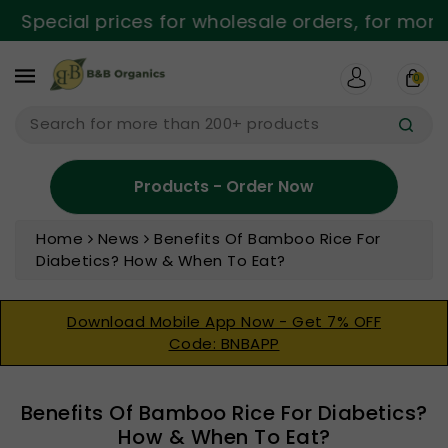
ntent
Special prices for wholesale orders, for more 
0
Search for more than 200+ products
Products - Order Now
Home
News
Benefits Of Bamboo Rice For
Diabetics? How & When To Eat?
Download Mobile App Now - Get 7% OFF
Code: BNBAPP
Benefits Of Bamboo Rice For Diabetics?
How & When To Eat?