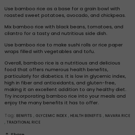
Use bamboo rice as a base for a grain bowl with
roasted sweet potatoes, avocado, and chickpeas.
Mix bamboo rice with black beans, tomatoes, and
cilantro for a tasty and nutritious side dish.
Use bamboo rice to make sushi rolls or rice paper
wraps filled with vegetables and tofu.
Overall, bamboo rice is a nutritious and delicious
food that offers numerous health benefits,
particularly for diabetics. It is low in glycemic index,
high in fiber and antioxidants, and gluten-free,
making it an excellent addition to any healthy diet.
Try incorporating bamboo rice into your meals and
enjoy the many benefits it has to offer.
Tag:
BENIFITS
,
GLYCEMIC INDEX
,
HEALTH BENEFITS
,
NAVARA RICE
,
TRADITIONAL RICE
Share