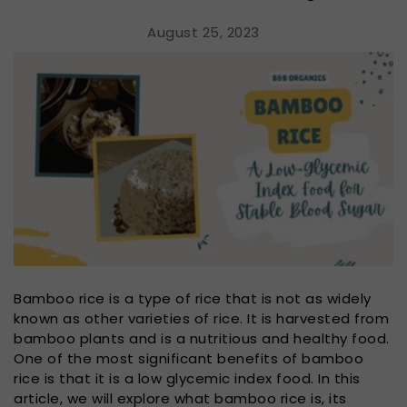
August 25, 2023
Bamboo rice is a type of rice that is not as widely
known as other varieties of rice. It is harvested from
bamboo plants and is a nutritious and healthy food.
One of the most significant benefits of bamboo
rice is that it is a low glycemic index food. In this
article, we will explore what bamboo rice is, its