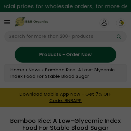
ntent
cial prices for wholesale orders, for more detai
0
Search for more than 200+ products
Products - Order Now
Home
News
Bamboo Rice: A Low-Glycemic
Index Food For Stable Blood Sugar
Download Mobile App Now - Get 7% OFF
Code: BNBAPP
Bamboo Rice: A Low-Glycemic Index
Food For Stable Blood Sugar