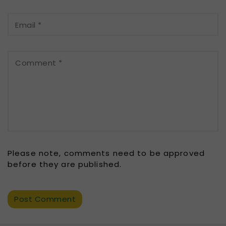
Email
*
Comment
*
Please note, comments need to be approved
before they are published.