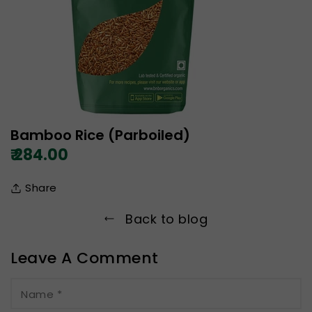
Bamboo Rice (Parboiled)
₹ 284.00
Share
Back to blog
Leave A Comment
Name
*