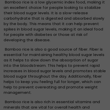
Bamboo rice is a low glycemic index food, making it
an excellent choice for people looking to stabilize
their blood sugar levels. It is a slow-release
carbohydrate that is digested and absorbed slowly
by the body. This means that it can help prevent
spikes in blood sugar levels, making it an ideal food
for people with diabetes or those at risk of
developing the disease.
Bamboo rice is also a good source of fiber. Fiber is
essential for maintaining healthy blood sugar levels
as it helps to slow down the absorption of sugar
into the bloodstream. This helps to prevent rapid
increases in blood sugar levels and promotes stable
blood sugar throughout the day. Additionally, fiber
helps to keep you feeling full for longer, which can
help to prevent overeating and promote weight
management.
Bamboo rice is also rich in essential vitamins and
minerals that are vital for overall health and