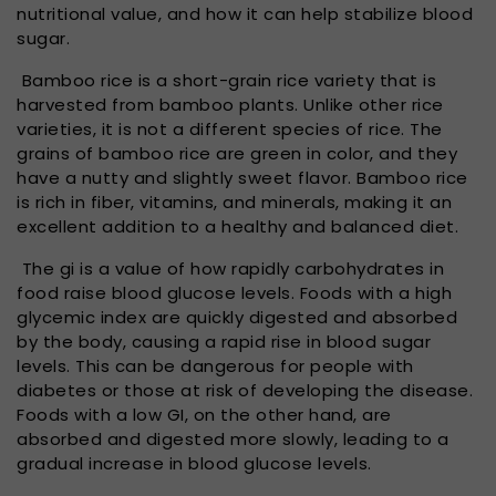
nutritional value, and how it can help stabilize blood
sugar.
Bamboo rice is a short-grain rice variety that is
harvested from bamboo plants. Unlike other rice
varieties, it is not a different species of rice. The
grains of bamboo rice are green in color, and they
have a nutty and slightly sweet flavor. Bamboo rice
is rich in fiber, vitamins, and minerals, making it an
excellent addition to a healthy and balanced diet.
The gi is a value of how rapidly carbohydrates in
food raise blood glucose levels. Foods with a high
glycemic index are quickly digested and absorbed
by the body, causing a rapid rise in blood sugar
levels. This can be dangerous for people with
diabetes or those at risk of developing the disease.
Foods with a low GI, on the other hand, are
absorbed and digested more slowly, leading to a
gradual increase in blood glucose levels.