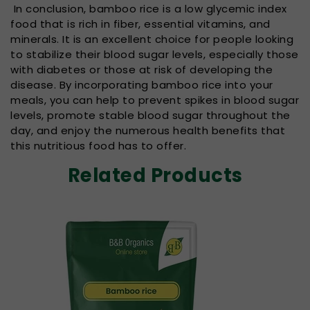
In conclusion, bamboo rice is a low glycemic index
food that is rich in fiber, essential vitamins, and
minerals. It is an excellent choice for people looking
to stabilize their blood sugar levels, especially those
with diabetes or those at risk of developing the
disease. By incorporating bamboo rice into your
meals, you can help to prevent spikes in blood sugar
levels, promote stable blood sugar throughout the
day, and enjoy the numerous health benefits that
this nutritious food has to offer.
Related Products