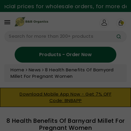
ntent
ial prices for wholesale orders, for more detai
0
Search for more than 200+ products
Products - Order Now
Home
News
8 Health Benefits Of Barnyard
Millet For Pregnant Women
Download Mobile App Now - Get 7% OFF
Code: BNBAPP
8 Health Benefits Of Barnyard Millet For
Pregnant Women