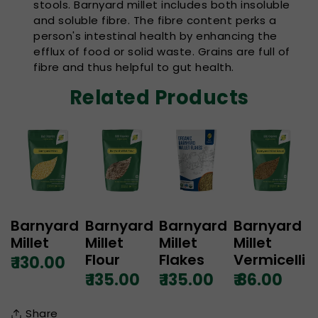
stools. Barnyard millet includes both insoluble
and soluble fibre. The fibre content perks a
person's intestinal health by enhancing the
efflux of food or solid waste. Grains are full of
fibre and thus helpful to gut health.
Related Products
Barnyard
Barnyard
Barnyard
Barnyard
Millet
Millet
Millet
Millet
Flour
Flakes
Vermicelli
₹ 130.00
₹ 135.00
₹ 135.00
₹ 86.00
Share