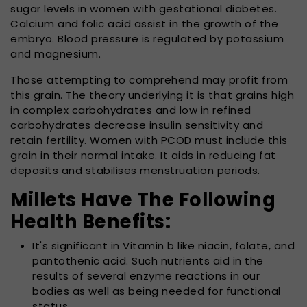
sugar levels in women with gestational diabetes.
Calcium and folic acid assist in the growth of the
embryo. Blood pressure is regulated by potassium
and magnesium.
Those attempting to comprehend may profit from
this grain. The theory underlying it is that grains high
in complex carbohydrates and low in refined
carbohydrates decrease insulin sensitivity and
retain fertility. Women with PCOD must include this
grain in their normal intake. It aids in reducing fat
deposits and stabilises menstruation periods.
Millets Have The Following
Health Benefits:
It's significant in Vitamin b like niacin, folate, and
pantothenic acid. Such nutrients aid in the
results of several enzyme reactions in our
bodies as well as being needed for functional
status.