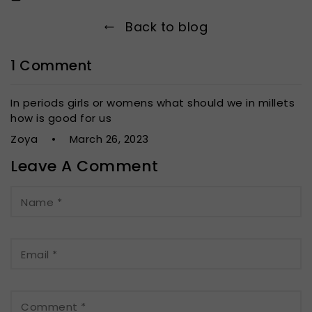
Back to blog
1 Comment
In periods girls or womens what should we in millets
how is good for us
Zoya
March 26, 2023
Leave A Comment
Name
*
Email
*
Comment
*