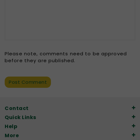
Please note, comments need to be approved
before they are published.
Contact
Quick Links
Help
More