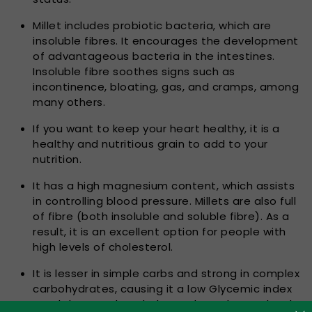
Millet includes probiotic bacteria, which are
insoluble fibres. It encourages the development
of advantageous bacteria in the intestines.
Insoluble fibre soothes signs such as
incontinence, bloating, gas, and cramps, among
many others.
If you want to keep your heart healthy, it is a
healthy and nutritious grain to add to your
nutrition.
It has a high magnesium content, which assists
in controlling blood pressure. Millets are also full
of fibre (both insoluble and soluble fibre). As a
result, it is an excellent option for people with
high levels of cholesterol.
It is lesser in simple carbs and strong in complex
carbohydrates, causing it a low Glycemic index
meal that tends to help regulate glucose level