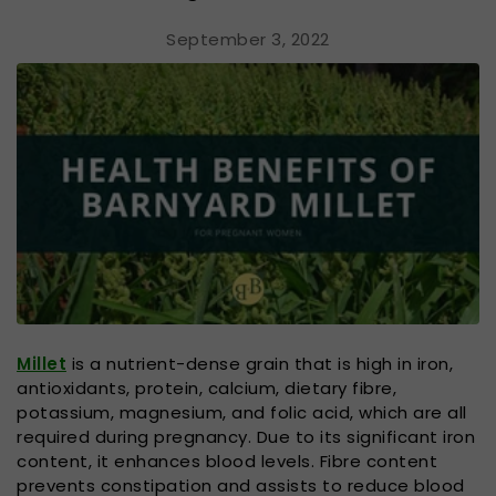
September 3, 2022
Millet
is a nutrient-dense grain that is high in iron,
antioxidants, protein, calcium, dietary fibre,
potassium, magnesium, and folic acid, which are all
required during pregnancy. Due to its significant iron
content, it enhances blood levels. Fibre content
prevents constipation and assists to reduce blood