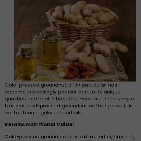
Cold-pressed groundnut oil, in particular, has
become increasingly popular due to its unique
qualities and health benefits. Here are three unique
traits of cold-pressed groundnut oil that prove it is
better than regular refined oils.
Retains Nutritional Value:
Cold-pressed groundnut oil is extracted by crushing