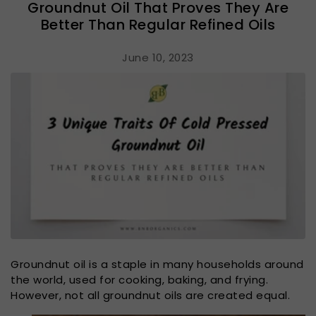
Groundnut Oil That Proves They Are
Better Than Regular Refined Oils
June 10, 2023
Groundnut oil is a staple in many households around
the world, used for cooking, baking, and frying.
However, not all groundnut oils are created equal.