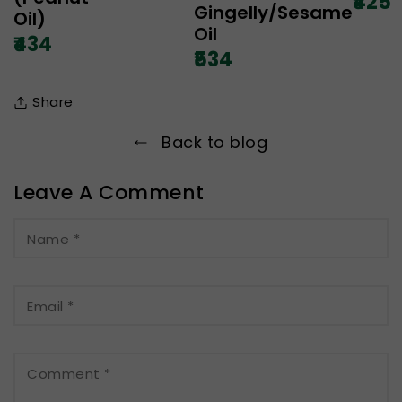
₹425
Gingelly/Sesame
Oil)
Oil
₹434
₹534
Share
Back to blog
Leave A Comment
Name
*
Email
*
Comment
*