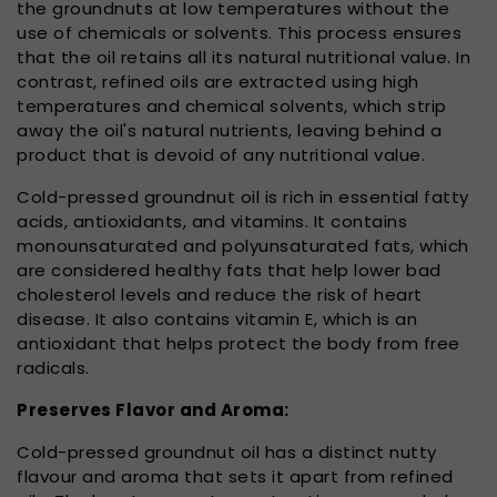
the groundnuts at low temperatures without the
use of chemicals or solvents. This process ensures
that the oil retains all its natural nutritional value. In
contrast, refined oils are extracted using high
temperatures and chemical solvents, which strip
away the oil's natural nutrients, leaving behind a
product that is devoid of any nutritional value.
Cold-pressed groundnut oil is rich in essential fatty
acids, antioxidants, and vitamins. It contains
monounsaturated and polyunsaturated fats, which
are considered healthy fats that help lower bad
cholesterol levels and reduce the risk of heart
disease. It also contains vitamin E, which is an
antioxidant that helps protect the body from free
radicals.
Preserves Flavor and Aroma:
Cold-pressed groundnut oil has a distinct nutty
flavour and aroma that sets it apart from refined