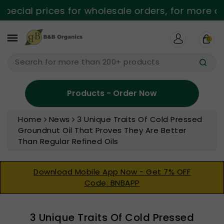
ntent
cial prices for wholesale orders, for more deta
0
Search for more than 200+ products
Products - Order Now
Home
News
3 Unique Traits Of Cold Pressed
Groundnut Oil That Proves They Are Better
Than Regular Refined Oils
Download Mobile App Now - Get 7% OFF
Code: BNBAPP
3 Unique Traits Of Cold Pressed