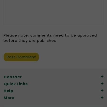
Please note, comments need to be approved
before they are published.
Contact
Quick Links
Help
More