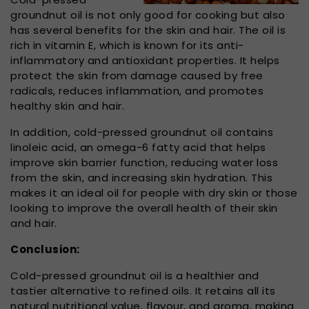
groundnut oil is not only good for cooking but also
has several benefits for the skin and hair. The oil is
rich in vitamin E, which is known for its anti-
inflammatory and antioxidant properties. It helps
protect the skin from damage caused by free
radicals, reduces inflammation, and promotes
healthy skin and hair.
In addition, cold-pressed groundnut oil contains
linoleic acid, an omega-6 fatty acid that helps
improve skin barrier function, reducing water loss
from the skin, and increasing skin hydration. This
makes it an ideal oil for people with dry skin or those
looking to improve the overall health of their skin
and hair.
Conclusion:
Cold-pressed groundnut oil is a healthier and
tastier alternative to refined oils. It retains all its
natural nutritional value, flavour, and aroma, making