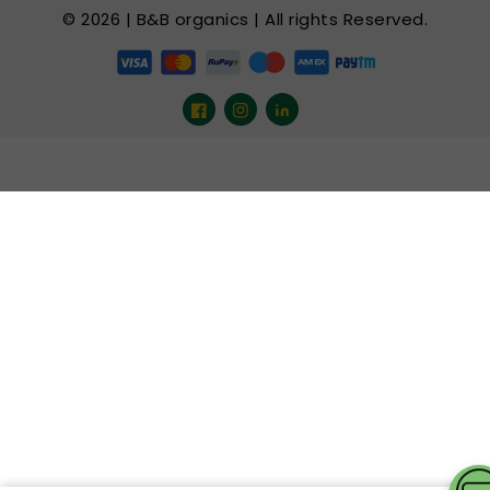
© 2026 | B&B organics | All rights Reserved.
Facebook
Instagram
LinkedIn