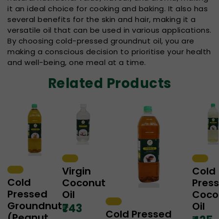
it an ideal choice for cooking and baking. It also has
several benefits for the skin and hair, making it a
versatile oil that can be used in various applications.
By choosing cold-pressed groundnut oil, you are
making a conscious decision to prioritise your health
and well-being, one meal at a time.
Related Products
Virgin
Cold
Cold
Coconut
Pres
Pressed
Oil
Coco
Groundnut
Oil
₹743
Cold Pressed
(Peanut